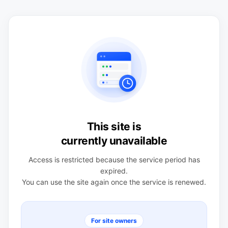
This site is
currently unavailable
Access is restricted because the service period has
expired.
You can use the site again once the service is renewed.
For site owners