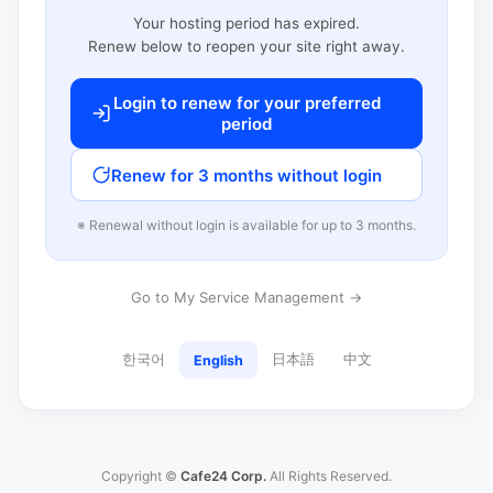
Your hosting period has expired.
Renew below to reopen your site right away.
Login to renew for your preferred
period
Renew for 3 months without login
※ Renewal without login is available for up to 3 months.
Go to My Service Management →
한국어
日本語
中文
English
Copyright ©
Cafe24 Corp.
All Rights Reserved.